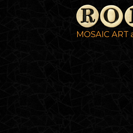
MOSAIC ART 