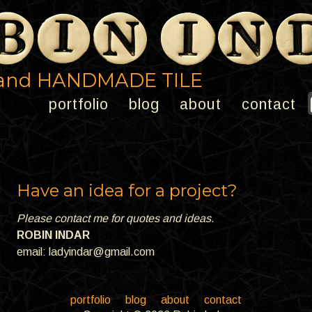
and HANDMADE TILE
portfolio
blog
about
contact
Have an idea for a project?
Please contact me for quotes and ideas.
ROBIN INDAR
email:
ladyindar@gmail.com
portfolio
blog
about
contact