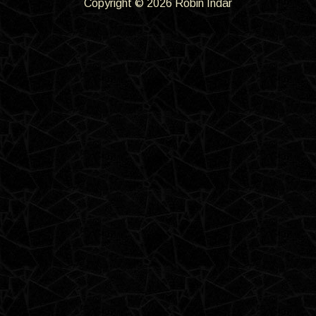
Copyright © 2026 Robin Indar