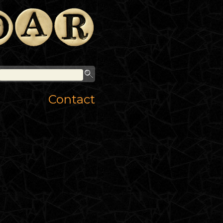
Contact